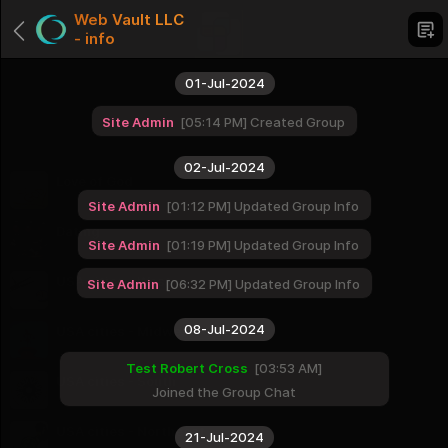
Web Vault LLC
- info
01-Jul-2024
Site Admin
05:14 PM
Created Group
Categories
02-Jul-2024
Love of God
1 Groups
Site Admin
01:12 PM
Updated Group Info
Dating
Site Admin
01:19 PM
Updated Group Info
1 Groups
USA cities - West
Site Admin
06:32 PM
Updated Group Info
16 Groups
08-Jul-2024
USA cities - Midwest
12 Groups
Test Robert Cross
03:53 AM
USA cities - South
Joined the Group Chat
16 Groups
USA cities - Northeast
21-Jul-2024