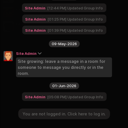
9 Groups
Site Admin
12:44 PM
Updated Group Info
Continents and World
8 Groups
Site Admin
01:25 PM
Updated Group Info
Businesses
2 Groups
Site Admin
01:39 PM
Updated Group Info
09-May-2026
Site Admin
Site growing: leave a message in a room for
someone to message you directly or in the
room.
01-Jun-2026
Site Admin
05:08 PM
Updated Group Info
You are not logged in. Click here to log in.
11-Jun-2026
You are not logged in. Click here to log in.
Login
Site Admin
12:01 AM
Updated Group Info