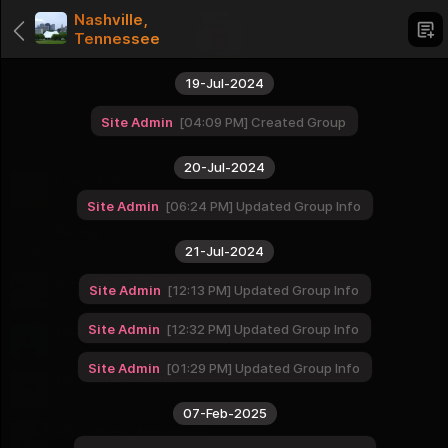
Nashville,
Tennessee
19-Jul-2024
Site Admin
04:09 PM
Created Group
Categories
20-Jul-2024
Love of God
1 Groups
Site Admin
06:24 PM
Updated Group Info
Dating
1 Groups
21-Jul-2024
USA cities - West
Site Admin
12:13 PM
Updated Group Info
16 Groups
Site Admin
12:32 PM
Updated Group Info
USA cities - Midwest
12 Groups
Site Admin
01:29 PM
Updated Group Info
USA cities - South
16 Groups
07-Feb-2025
USA cities - Northeast