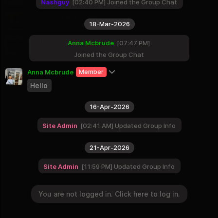
9 Groups
Nashguy
02:40 PM
Joined the Group Chat
Continents and World
18-Mar-2026
8 Groups
Businesses
Anna Mcbrude
07:47 PM
2 Groups
Joined the Group Chat
Anna Mcbrude
Member
Hello
16-Apr-2026
Site Admin
02:41 AM
Updated Group Info
21-Apr-2026
Site Admin
11:59 PM
Updated Group Info
You are not logged in. Click here to log in.
09-May-2026
You are not logged in. Click here to log in.
Login
Site Admin