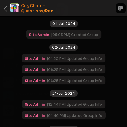
CityChatr -
Questions/Requests/Comments
01-Jul-2024
Site Admin
05:05 PM
Created Group
Categories
02-Jul-2024
Love of God
1 Groups
Site Admin
01:20 PM
Updated Group Info
Dating
Site Admin
06:25 PM
Updated Group Info
1 Groups
USA cities - West
Site Admin
06:25 PM
Updated Group Info
16 Groups
21-Jul-2024
USA cities - Midwest
12 Groups
Site Admin
12:44 PM
Updated Group Info
USA cities - South
16 Groups
Site Admin
01:40 PM
Updated Group Info
USA cities - Northeast