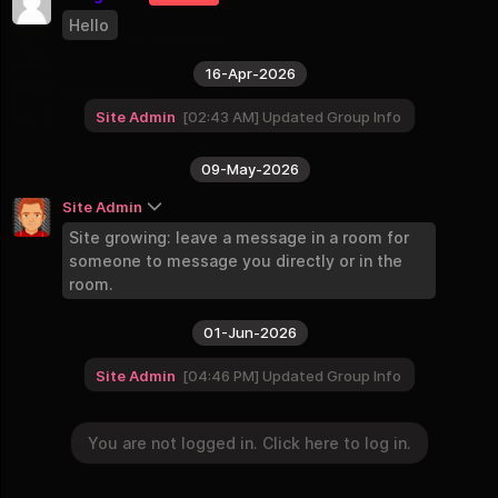
9 Groups
Hello
Continents and World
8 Groups
16-Apr-2026
Businesses
2 Groups
Site Admin
02:43 AM
Updated Group Info
09-May-2026
Site Admin
Site growing: leave a message in a room for
someone to message you directly or in the
room.
01-Jun-2026
Site Admin
04:46 PM
Updated Group Info
You are not logged in. Click here to log in.
You are not logged in. Click here to log in.
Login