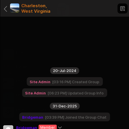
Charleston,
West Virginia
Categories
Love of God
1 Groups
Dating
20-Jul-2024
1 Groups
USA cities - West
Site Admin
03:16 PM
Created Group
16 Groups
Site Admin
06:23 PM
Updated Group Info
USA cities - Midwest
12 Groups
31-Dec-2025
USA cities - South
16 Groups
Bridgeman
03:39 PM
Joined the Group Chat
USA cities - Northeast
Bridgeman
Member