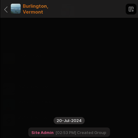
Burlington,
Vermont
Categories
Love of God
1 Groups
Dating
1 Groups
USA cities - West
16 Groups
USA cities - Midwest
12 Groups
USA cities - South
20-Jul-2024
16 Groups
Site Admin
02:53 PM
Created Group
USA cities - Northeast