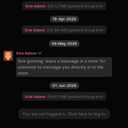
9 Groups
Site Admin
06:12 PM
Updated Group Info
Continents and World
8 Groups
16-Apr-2026
Businesses
2 Groups
Site Admin
02:48 AM
Updated Group Info
09-May-2026
Site Admin
Site growing: leave a message in a room for
someone to message you directly or in the
room.
01-Jun-2026
Site Admin
04:51 PM
Updated Group Info
You are not logged in. Click here to log in.
You are not logged in. Click here to log in.
Login