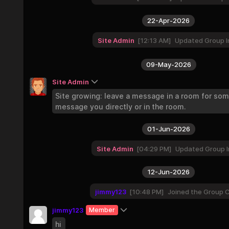
22-Apr-2026
Site Admin
12:13 AM
Updated Group I
09-May-2026
Site Admin
Site growing: leave a message in a room for so
message you directly or in the room.
01-Jun-2026
Site Admin
04:29 PM
Updated Group I
12-Jun-2026
jimmy123
10:48 PM
Joined the Group 
jimmy123
Member
hi