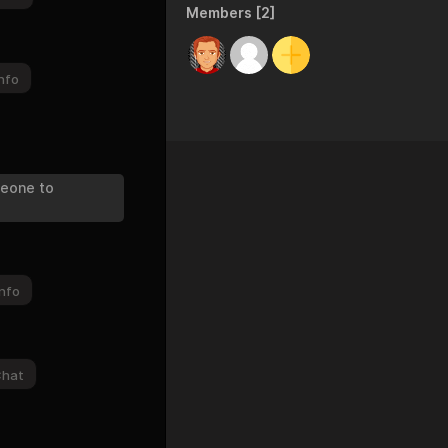
Members [2]
nfo
meone to
nfo
Chat