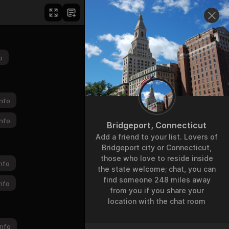
p
nfo
nfo
Bridgeport, Connecticut
Add a friend to your list. Lovers of
Bridgeport city or Connecticut,
those who love to reside inside
nfo
the state welcome; chat, you can
find someone 248 miles away
nfo
from you if you share your
location with the chat room
nfo