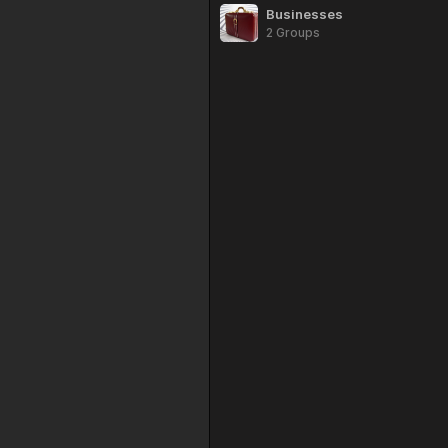
Businesses
2 Groups