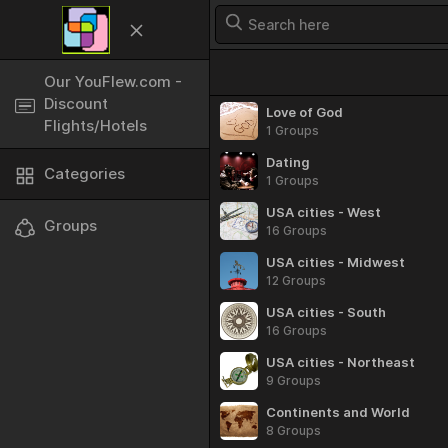
Categories
Our YouFlew.com -
Discount
Love of God
Flights/Hotels
1 Groups
Dating
Categories
1 Groups
USA cities - West
Groups
16 Groups
USA cities - Midwest
12 Groups
USA cities - South
16 Groups
USA cities - Northeast
9 Groups
Continents and World
8 Groups