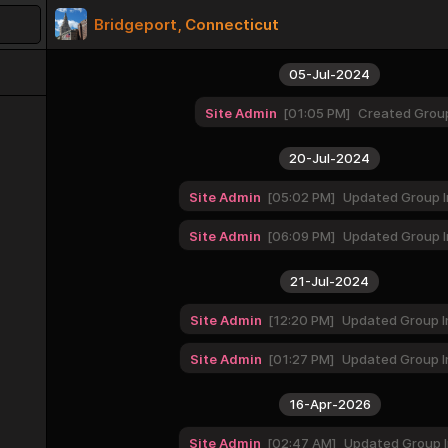
Bridgeport, Connecticut
05-Jul-2024
Site Admin
01:05 PM
Created Grou
20-Jul-2024
Site Admin
05:02 PM
Updated Group I
Site Admin
06:09 PM
Updated Group I
21-Jul-2024
Site Admin
12:20 PM
Updated Group I
Site Admin
01:27 PM
Updated Group I
16-Apr-2026
Site Admin
02:47 AM
Updated Group I