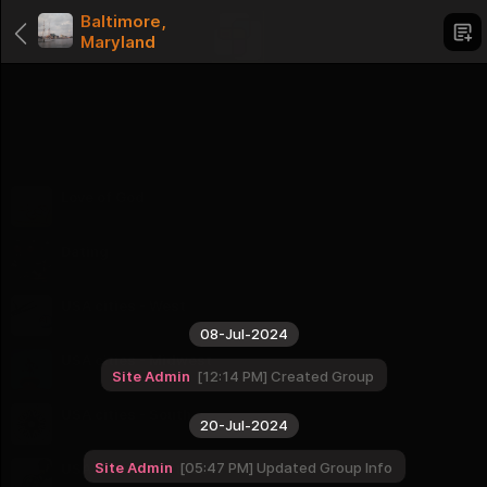
Baltimore,
Maryland
Categories
Love of God
1 Groups
Dating
1 Groups
USA cities - West
16 Groups
08-Jul-2024
USA cities - Midwest
Site Admin
12:14 PM
Created Group
12 Groups
USA cities - South
20-Jul-2024
16 Groups
Site Admin
05:47 PM
Updated Group Info
USA cities - Northeast