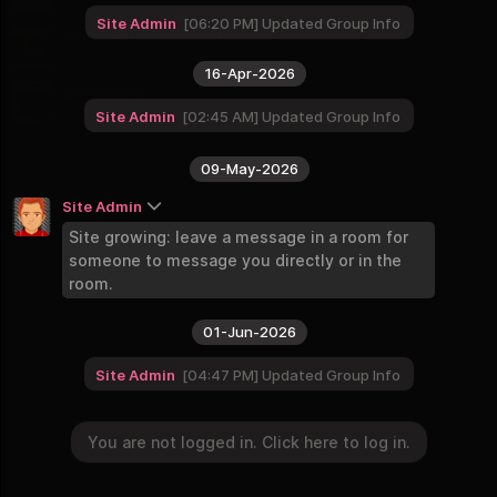
9 Groups
Site Admin
06:20 PM
Updated Group Info
Continents and World
8 Groups
16-Apr-2026
Businesses
2 Groups
Site Admin
02:45 AM
Updated Group Info
09-May-2026
Site Admin
Site growing: leave a message in a room for
someone to message you directly or in the
room.
01-Jun-2026
Site Admin
04:47 PM
Updated Group Info
You are not logged in. Click here to log in.
You are not logged in. Click here to log in.
Login